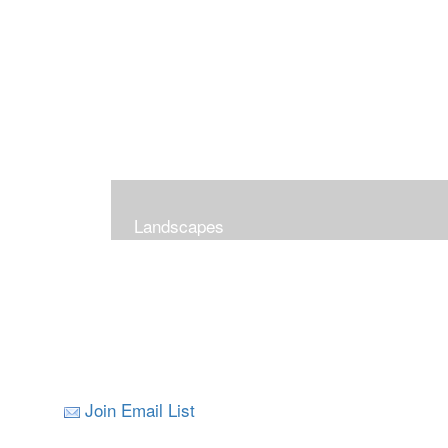
Landscapes
Join Email List