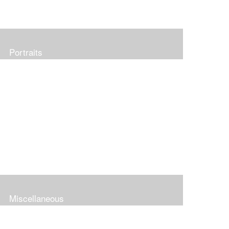
Portraits
Miscellaneous