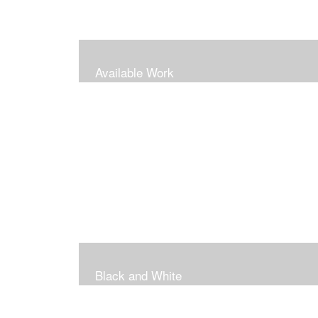
Available Work
Black and White