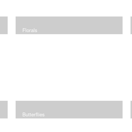
Florals
Butterflies