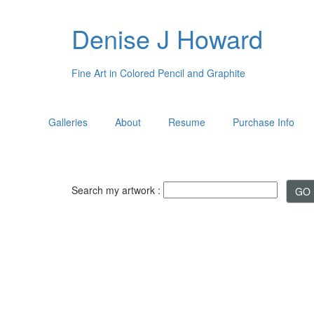
Denise J Howard
Fine Art in Colored Pencil and Graphite
Galleries
About
Resume
Purchase Info
Search my artwork :