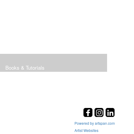
Books & Tutorials
Powered by artspan.com
Artist Websites