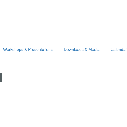
Workshops & Presentations
Downloads & Media
Calendar