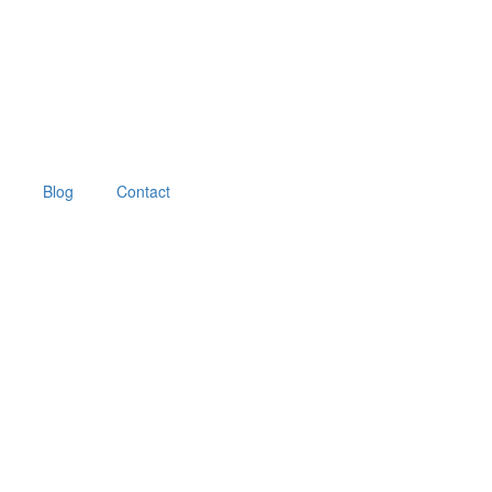
Blog
Contact