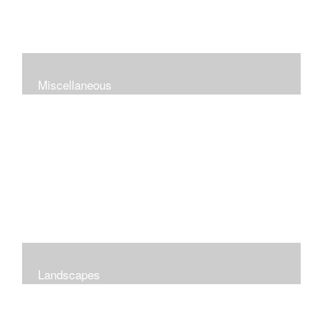
Miscellaneous
Landscapes