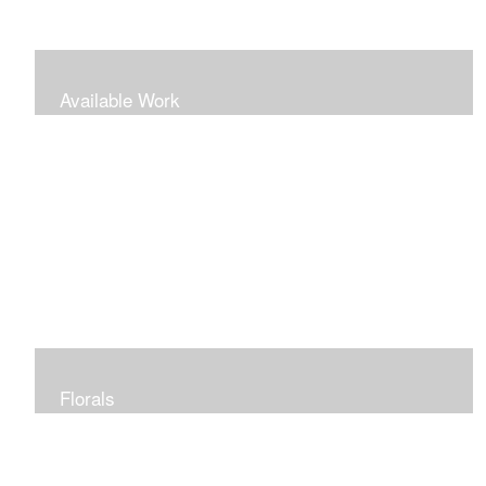
Available Work
Florals