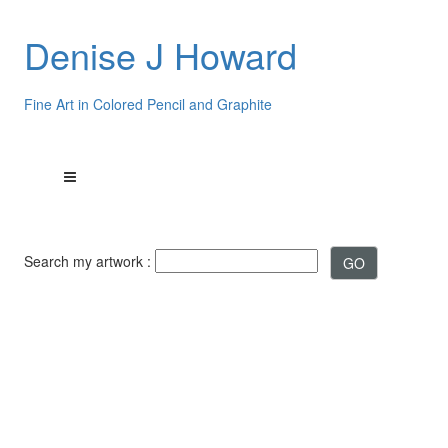
Denise J Howard
Fine Art in Colored Pencil and Graphite
Search my artwork :