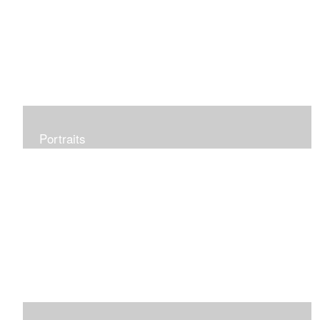
Portraits