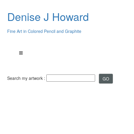
Denise J Howard
Fine Art in Colored Pencil and Graphite
Search my artwork :