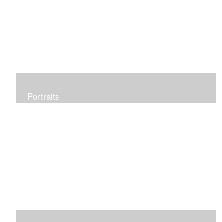
Portraits