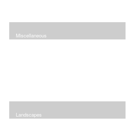
Miscellaneous
Landscapes