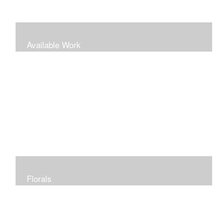
Available Work
Florals