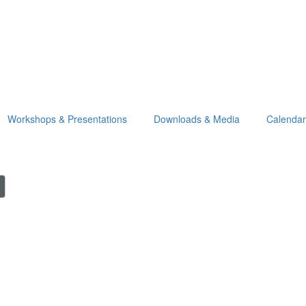
Workshops & Presentations
Downloads & Media
Calendar