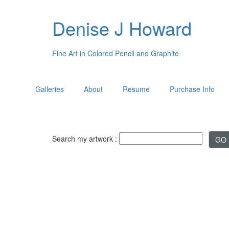
Denise J Howard
Fine Art in Colored Pencil and Graphite
Galleries
About
Resume
Purchase Info
Search my artwork :