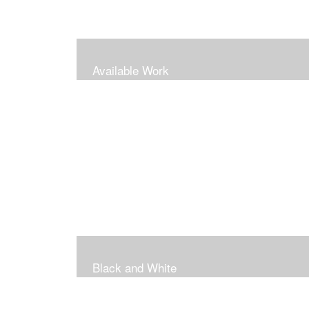
Available Work
Black and White