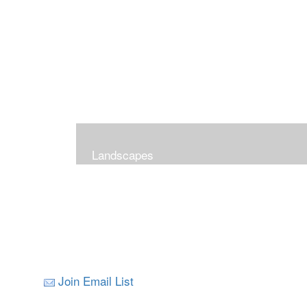
Landscapes
Join Email List