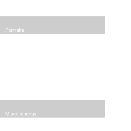
Portraits
Miscellaneous