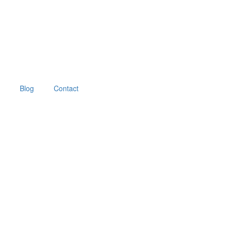
Blog
Contact