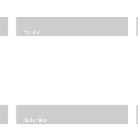
Florals
Butterflies