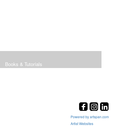
Books & Tutorials
Powered by artspan.com
Artist Websites