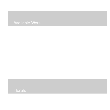
Available Work
Florals