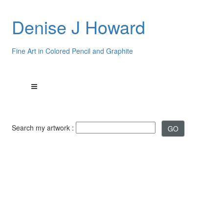
Denise J Howard
Fine Art in Colored Pencil and Graphite
Search my artwork :