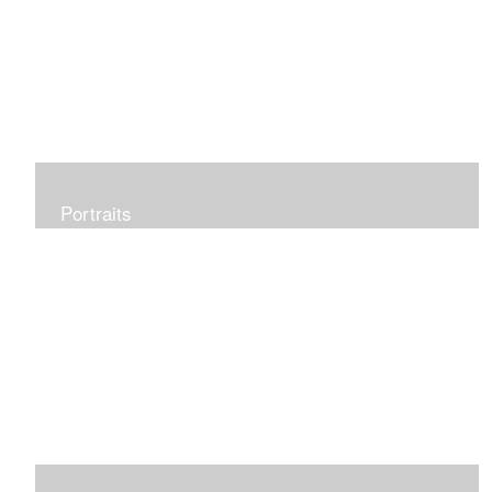
Portraits