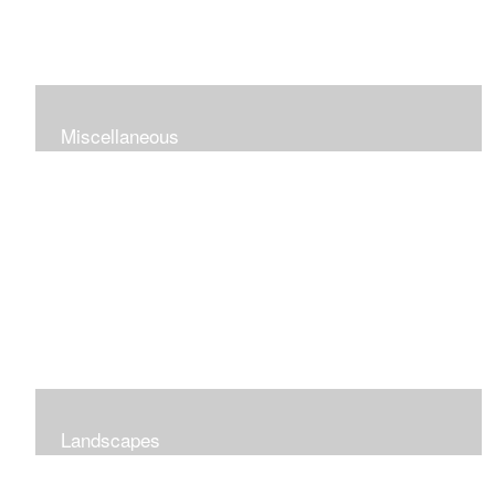
Miscellaneous
Landscapes