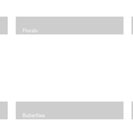
Florals
Butterflies