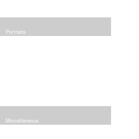
Portraits
Miscellaneous