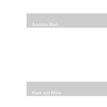
Available Work
Black and White