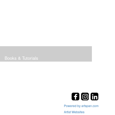
Books & Tutorials
Powered by artspan.com
Artist Websites