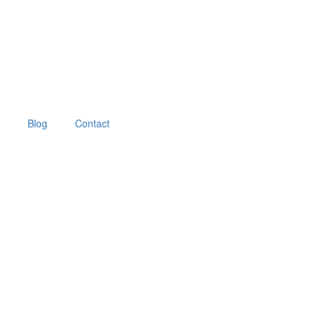
Blog
Contact