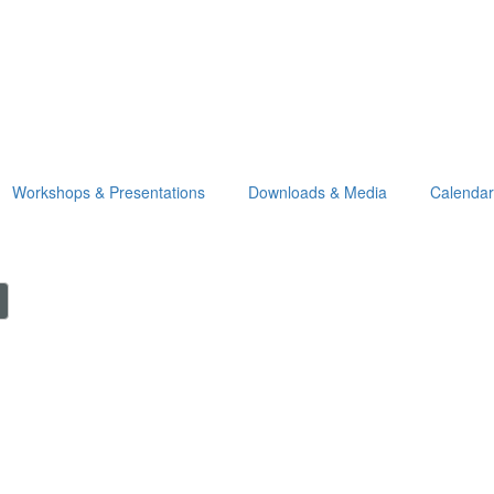
Workshops & Presentations
Downloads & Media
Calendar