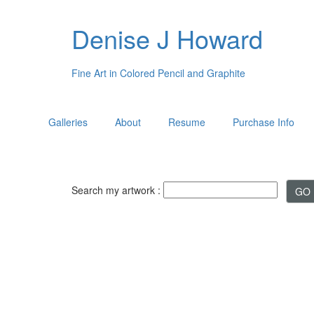
Denise J Howard
Fine Art in Colored Pencil and Graphite
Galleries
About
Resume
Purchase Info
Search my artwork :