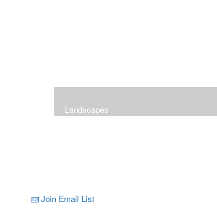
Landscapes
Join Email List