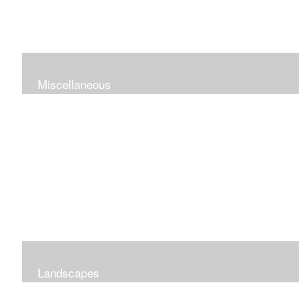
Miscellaneous
Landscapes