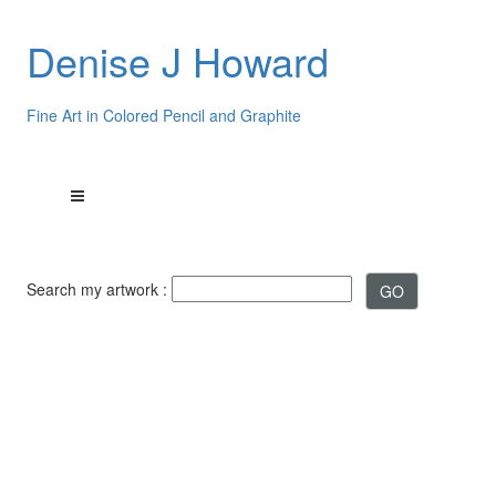
Denise J Howard
Fine Art in Colored Pencil and Graphite
Search my artwork :