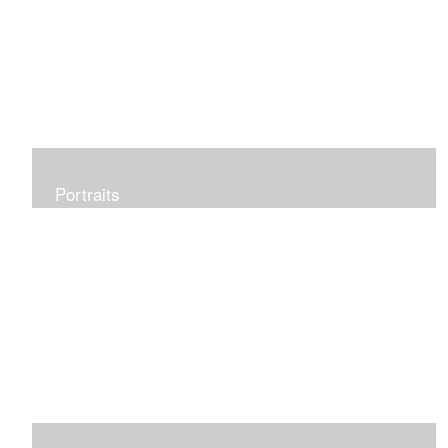
Portraits