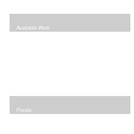
Available Work
Florals