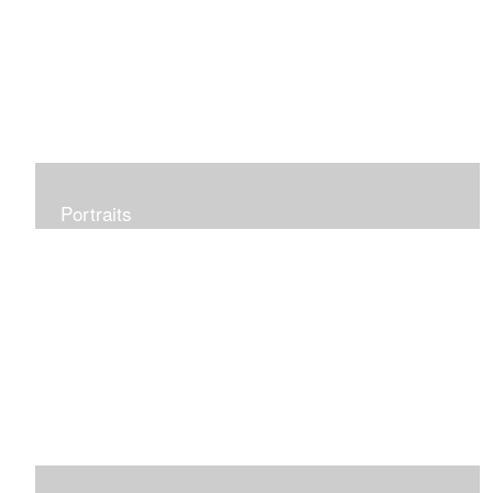
Portraits