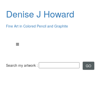
Denise J Howard
Fine Art in Colored Pencil and Graphite
Search my artwork :