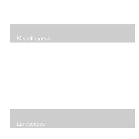
Miscellaneous
Landscapes