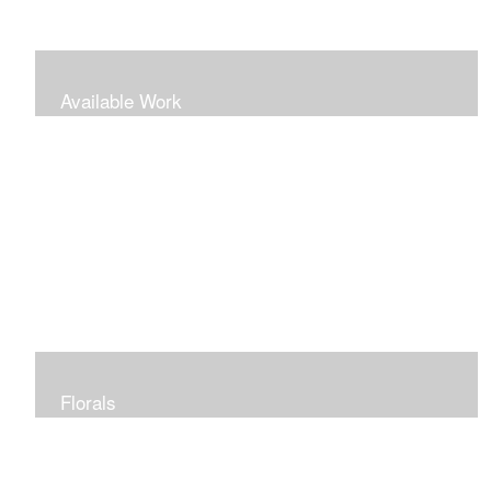
Available Work
Florals