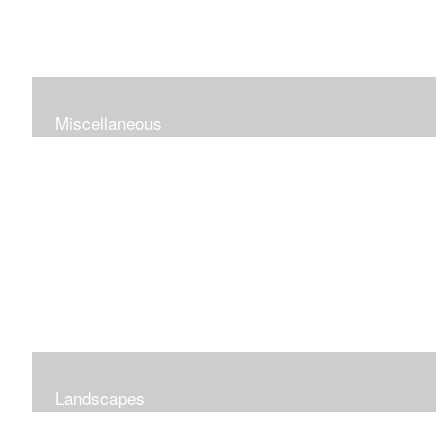
Miscellaneous
Landscapes