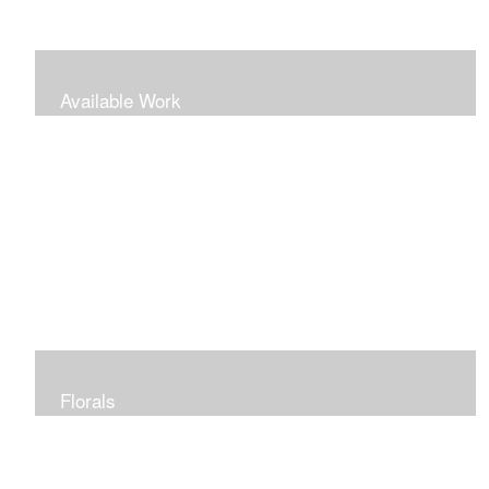
Available Work
Florals