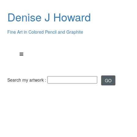
Denise J Howard
Fine Art in Colored Pencil and Graphite
Search my artwork :