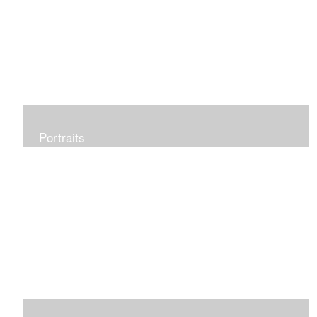
Portraits