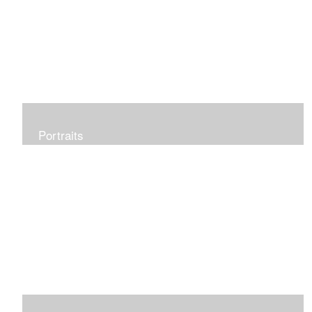
Portraits