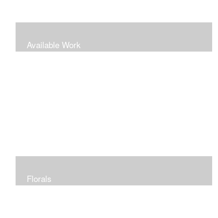
Available Work
Florals