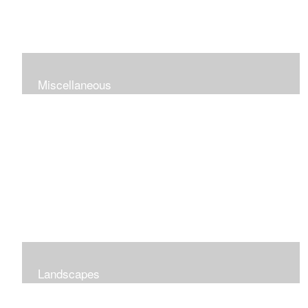
Miscellaneous
Landscapes