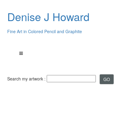
Denise J Howard
Fine Art in Colored Pencil and Graphite
Search my artwork :