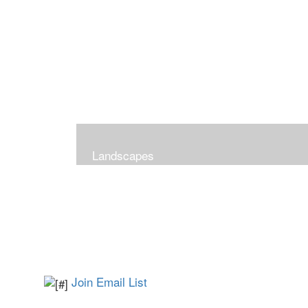
Landscapes
Join Email List