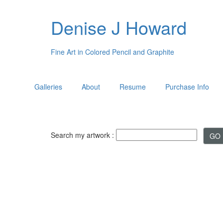
Denise J Howard
Fine Art in Colored Pencil and Graphite
Galleries
About
Resume
Purchase Info
Search my artwork :