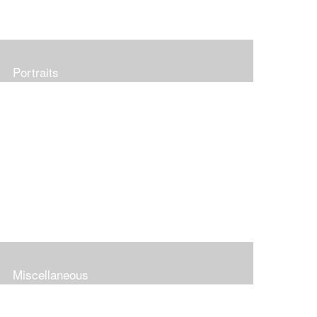
Portraits
Miscellaneous