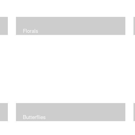
Florals
Butterflies