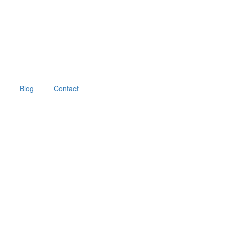
Blog
Contact