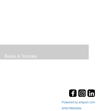
Books & Tutorials
Powered by artspan.com
Artist Websites