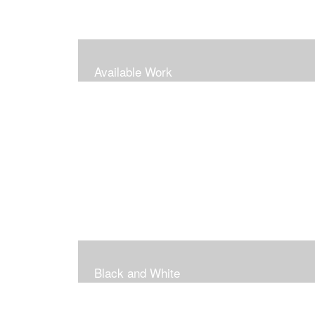
Available Work
Black and White