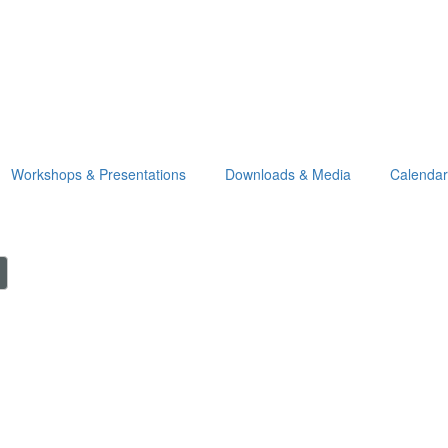
Workshops & Presentations
Downloads & Media
Calendar