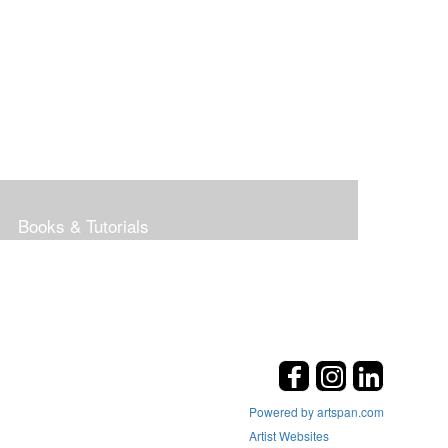
Books & Tutorials
Powered by artspan.com
Artist Websites