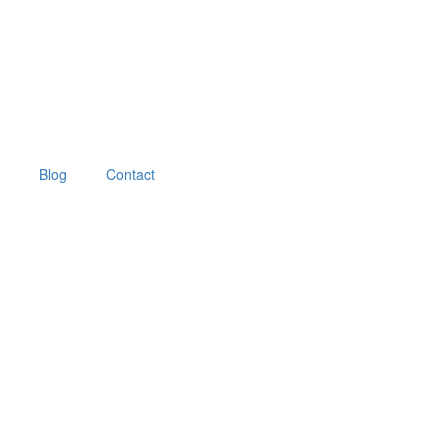
Blog
Contact