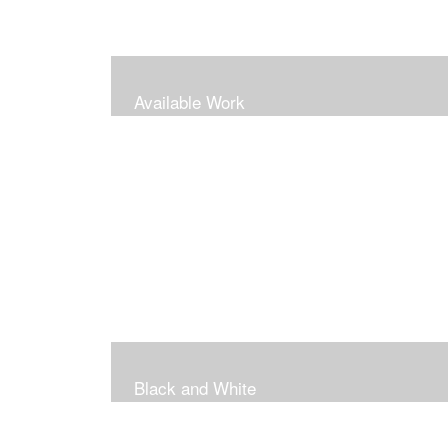
Available Work
Black and White