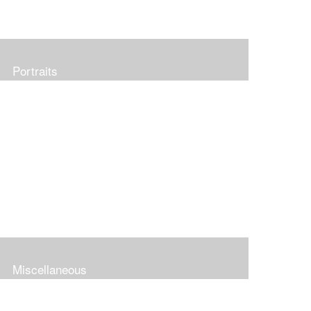
Portraits
Miscellaneous