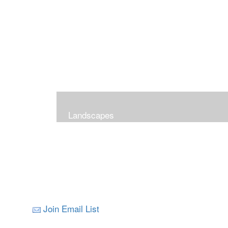
Landscapes
Join Email List