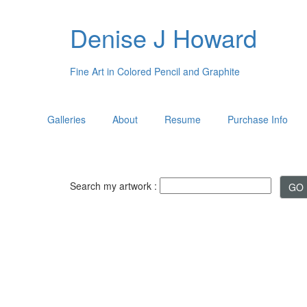
Denise J Howard
Fine Art in Colored Pencil and Graphite
Galleries
About
Resume
Purchase Info
Search my artwork :