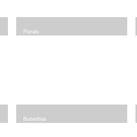
Florals
Butterflies