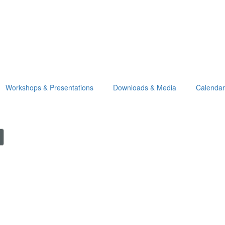
Workshops & Presentations
Downloads & Media
Calendar