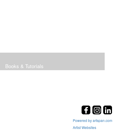
Books & Tutorials
Powered by artspan.com
Artist Websites