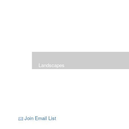
Landscapes
Join Email List