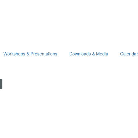
Workshops & Presentations
Downloads & Media
Calendar