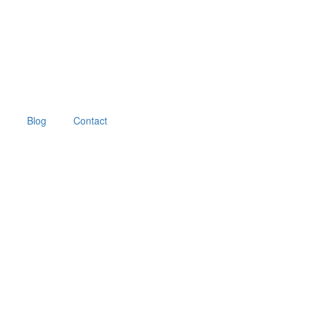
Blog
Contact