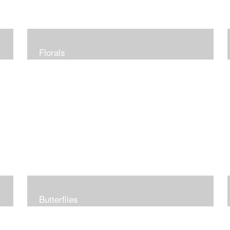
Florals
Butterflies