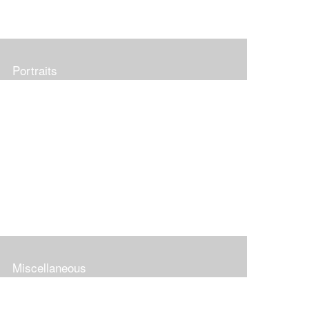
Portraits
Miscellaneous