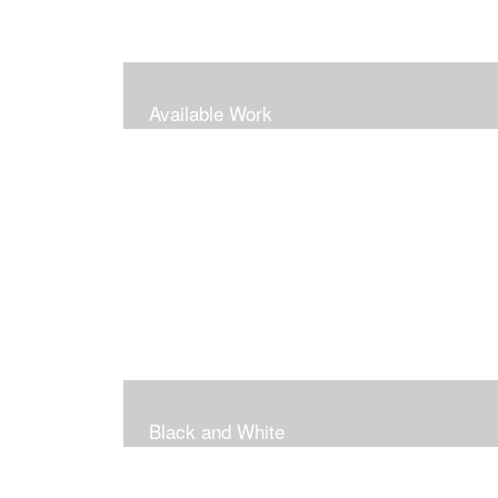
Available Work
Black and White