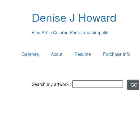
Denise J Howard
Fine Art in Colored Pencil and Graphite
Galleries
About
Resume
Purchase Info
Search my artwork :